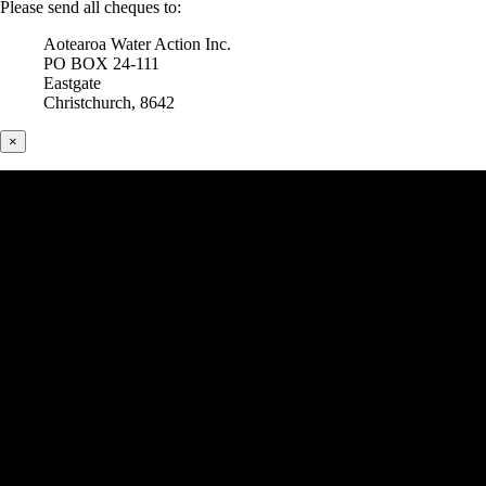
Please send all cheques to:
Aotearoa Water Action Inc.
PO BOX 24-111
Eastgate
Christchurch, 8642
×