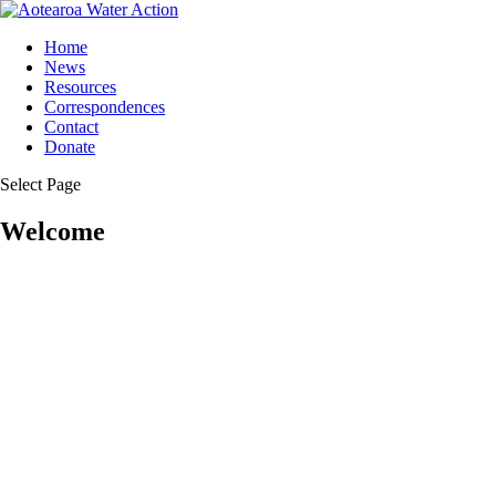
Home
News
Resources
Correspondences
Contact
Donate
Select Page
Welcome