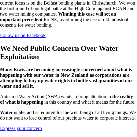
current focus is on the Belfast bottling plants in Christchurch. We won
the first round of our legal battle at the High Court against ECAN and
two water mining companies.
Winning this case will set an
important precedent
for NZ, overturning the use of old industrial
consents for water bottling.
Follow us on Facebook
We Need Public Concern Over Water
Exploitation
Many Kiwis are becoming increasingly concerned about what is
happening with our water in New Zealand as
corporations are
attempting to buy up water rights
to bottle vast quantities of our
water and sell it.
Aotearoa Water Action (AWA) wants to bring attention to
the reality
of what is happening
in this country and what it means for the future.
Water is life
, and is required for the well-being of all living things. We
do not want to lose control of our precious water to corporate interests.
Express your concern