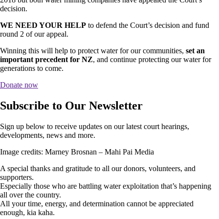
decision.
WE NEED YOUR HELP
to defend the Court’s decision and fund
round 2 of our appeal.
Winning this will help to protect water for our communities,
set an
important precedent for NZ
, and continue protecting our water for
generations to come.
Donate now
Subscribe to Our Newsletter
Sign up below to receive updates on our latest court hearings,
developments, news and more.
Image credits: Marney Brosnan – Mahi Pai Media
A special thanks and gratitude to all our donors, volunteers, and
supporters.
Especially those who are battling water exploitation that’s happening
all over the country.
All your time, energy, and determination cannot be appreciated
enough, kia kaha.