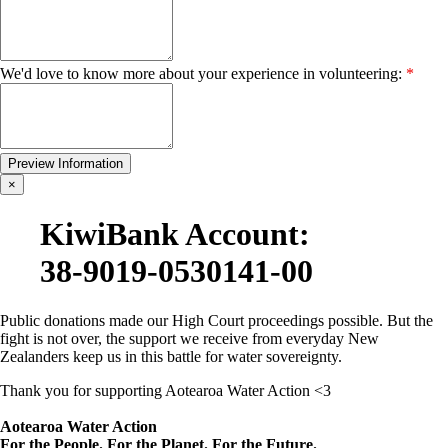
We'd love to know more about your experience in volunteering:
*
×
KiwiBank Account:
38-9019-0530141-00
Public donations made our High Court proceedings possible.
But the
fight is not over, the support we receive from everyday New
Zealanders keep us in this battle for water sovereignty.
Thank you for supporting Aotearoa Water Action <3
Aotearoa Water Action
For the People. For the Planet. For the Future.