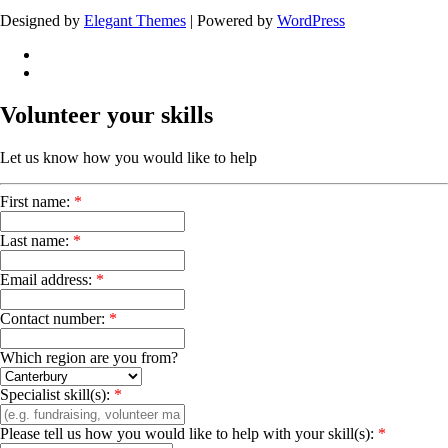
Designed by
Elegant Themes
| Powered by
WordPress
Volunteer your skills
Let us know how you would like to help
First name:
*
Last name:
*
Email address:
*
Contact number:
*
Which region are you from?
Specialist skill(s):
*
Please tell us how you would like to help with your skill(s):
*