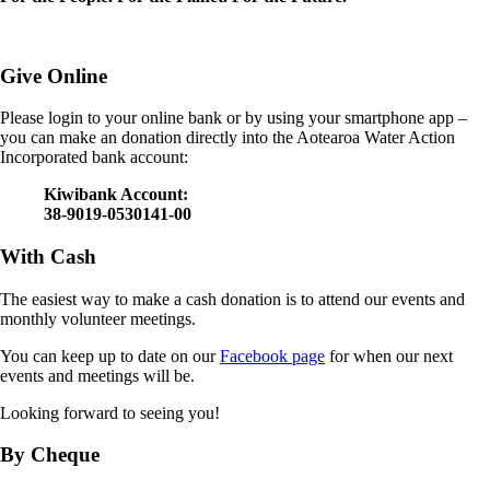
Give Online
Please login to your online bank or by using your smartphone app –
you can make an donation directly into the Aotearoa Water Action
Incorporated bank account:
Kiwibank Account:
38-9019-0530141-00
With Cash
The easiest way to make a cash donation is to attend our events and
monthly volunteer meetings.
You can keep up to date on our
Facebook page
for when our next
events and meetings will be.
Looking forward to seeing you!
By Cheque