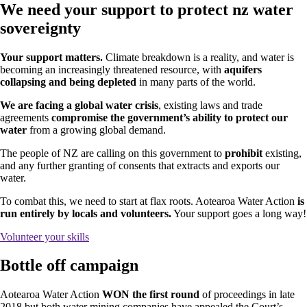
We need your support to protect nz water
sovereignty
Your support matters.
Climate breakdown is a reality, and water is
becoming an increasingly threatened resource, with
aquifers
collapsing and being depleted
in many parts of the world.
We are facing a global water crisis
, existing laws and trade
agreements
compromise the government’s ability to protect our
water
from a growing global demand.
The people of NZ are calling on this government to
prohibit
existing,
and any further granting of consents that extracts and exports our
water.
To combat this, we need to start at flax roots. Aotearoa Water Action
is
run
entirely by locals and volunteers.
Your support goes a long way!
Volunteer your skills
Bottle off campaign
Aotearoa Water Action
WON the first round
of proceedings in late
2018 but both water mining companies have appealed the Court’s