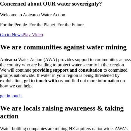
Concerned about OUR water sovereignty?
Welcome to Aotearoa Water Action.
For the People. For the Planet. For the Future.
Go to News
Play Video
We are communities against water mining
Aotearoa Water Action (AWA) provides support to communities across
the country who are battling to protect water security in their region.
We will continue
providing support and consultation
to committed
groups nationwide. If water in your region is being threatened by
exploitation,
get in touch with us
and find out more information on
how we can help.
get in touch
We are locals raising awareness & taking
action
Water bottling companies are mining NZ aquifers nationwide. AWA’s